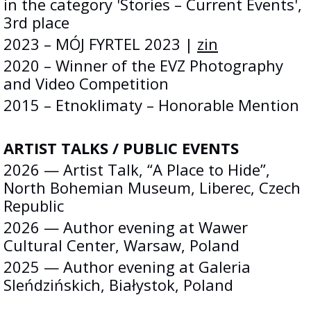
in the category 'Stories – Current Events',
3rd place
2023 – MÓJ FYRTEL 2023 |
zin
2020 – Winner of the EVZ Photography
and Video Competition
2015 – Etnoklimaty – Honorable Mention
ARTIST TALKS / PUBLIC EVENTS
2026 — Artist Talk, “A Place to Hide”,
North Bohemian Museum, Liberec, Czech
Republic
2026 — Author evening at Wawer
Cultural Center, Warsaw, Poland
2025 — Author evening at Galeria
Sleńdzińskich, Białystok, Poland