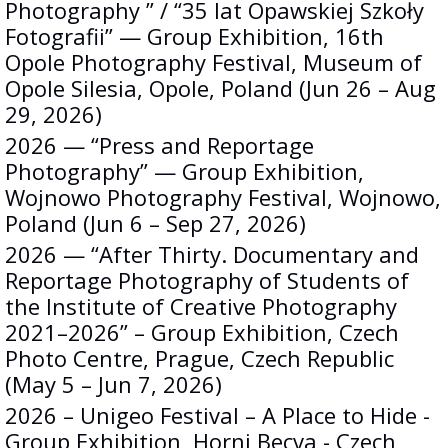
Photography ” / “35 lat Opawskiej Szkoły
Fotografii” — Group Exhibition, 16th
Opole Photography Festival, Museum of
Opole Silesia, Opole, Poland (Jun 26 – Aug
29, 2026)
2026 — “Press and Reportage
Photography” — Group Exhibition,
Wojnowo Photography Festival, Wojnowo,
Poland (Jun 6 – Sep 27, 2026)
2026 — “After Thirty. Documentary and
Reportage Photography of Students of
the Institute of Creative Photography
2021–2026” – Group Exhibition, Czech
Photo Centre, Prague, Czech Republic
(May 5 – Jun 7, 2026)
2026 – Unigeo Festival – A Place to Hide -
Group Exhibition, Horni Becva - Czech