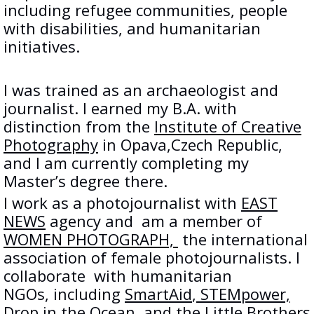
including refugee communities, people
with disabilities, and humanitarian
initiatives.
I was trained as an archaeologist and
journalist. I earned my B.A. with
distinction from the
Institute of Creative
Photography
in Opava,Czech Republic,
and I am currently completing my
Master’s degree there.
I work as a photojournalist with
EAST
NEWS
agency and am a member of
WOMEN PHOTOGRAPH,
the international
association of female photojournalists. I
collaborate with humanitarian
NGOs, including
SmartAid
,
STEMpower,
Drop in the Ocean, and the
Little Brothers