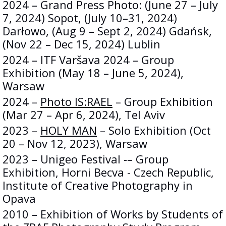
2024 – Grand Press Photo: (June 27 – July
7, 2024) Sopot, (July 10–31, 2024)
Darłowo, (Aug 9 – Sept 2, 2024) Gdańsk,
(Nov 22 – Dec 15, 2024) Lublin
2024 – ITF Varšava 2024 – Group
Exhibition (May 18 – June 5, 2024),
Warsaw
2024 –
Photo IS:RAEL
– Group Exhibition
(Mar 27 – Apr 6, 2024), Tel Aviv
2023 –
HOLY MAN
– Solo Exhibition (Oct
20 – Nov 12, 2023), Warsaw
2023 – Unigeo Festival -– Group
Exhibition, Horni Becva - Czech Republic,
Institute of Creative Photography in
Opava
2010 – Exhibition of Works by Students of