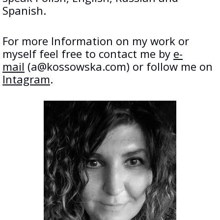
Spanish.
For more Information on my work or
myself feel free to contact me by
e-
mail
(a@kossowska.com) or follow me on
Intagram
.