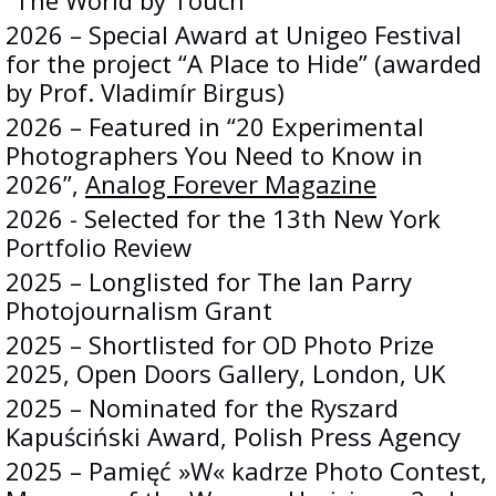
“The World by Touch”
2026 – Special Award at Unigeo Festival
for the project “A Place to Hide” (awarded
by Prof. Vladimír Birgus)
2026 – Featured in “20 Experimental
Photographers You Need to Know in
2026”,
Analog Forever Magazine
2026 - Selected for the 13th New York
Portfolio Review
2025 – Longlisted for The Ian Parry
Photojournalism Grant
2025 – Shortlisted for OD Photo Prize
2025, Open Doors Gallery, London, UK
2025 – Nominated for the Ryszard
Kapuściński Award, Polish Press Agency
2025 – Pamięć »W« kadrze Photo Contest,