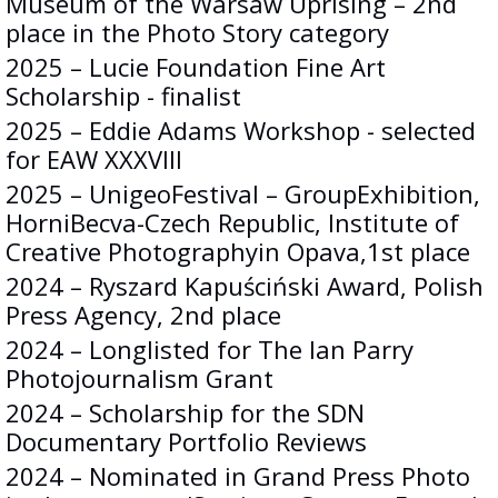
Museum of the Warsaw Uprising – 2nd
place in the Photo Story category
2025 – Lucie Foundation Fine Art
Scholarship - finalist
2025 – Eddie Adams Workshop - selected
for EAW XXXVIII
2025 – UnigeoFestival – GroupExhibition,
HorniBecva-Czech Republic, Institute of
Creative Photographyin Opava,1st place
2024 – Ryszard Kapuściński Award, Polish
Press Agency, 2nd place
2024 – Longlisted for The Ian Parry
Photojournalism Grant
2024 – Scholarship for the SDN
Documentary Portfolio Reviews
2024 – Nominated in Grand Press Photo