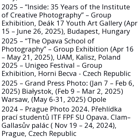
2025 – “Inside: 35 Years of the Institute
of Creative Photography” – Group
Exhibition, Deák 17 Youth Art Gallery (Apr
15 – June 26, 2025), Budapest, Hungary
2025 – “The Opava School of
Photography” – Group Exhibition (Apr 16
– May 21, 2025), UAM, Kalisz, Poland
2025 – Unigeo Festival – Group
Exhibition, Horni Becva - Czech Republic
2025 – Grand Press Photo: (Jan 7 – Feb 6,
2025) Białystok, (Feb 9 – Mar 2, 2025)
Warsaw, (May 6-31, 2025) Opole
2024 – Prague Photo 2024. Přehlídka
prací studentů ITF FPF SU Opava. Clam–
Gallasův palác ( Nov 19 – 24, 2024),
Prague, Czech Republic