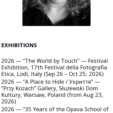
EXHIBITIONS
2026 — “The World by Touch” — Festival
Exhibition, 17th Festival della Fotografia
Etica, Lodi, Italy (Sep 26 – Oct 25, 2026)
2026 — “A Place to Hide / Укриття” —
“Przy Kozach” Gallery, Służewski Dom
Kultury, Warsaw, Poland (from Aug 23,
2026)
2026 — “35 Years of the Opava School of