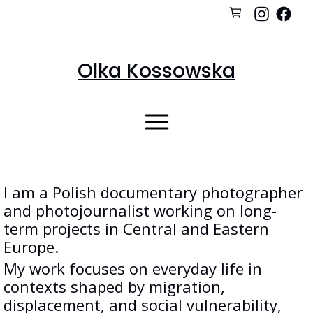
Olka Kossowska
I am a Polish documentary photographer
and photojournalist working on long-
term projects in Central and Eastern
Europe.
My work focuses on everyday life in
contexts shaped by migration,
displacement, and social vulnerability,