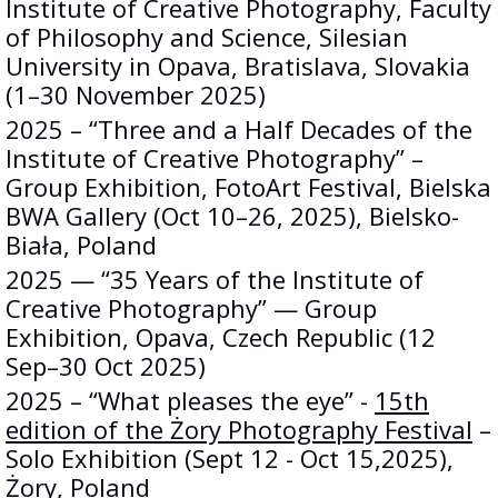
Institute of Creative Photography, Faculty
of Philosophy and Science, Silesian
University in Opava, Bratislava, Slovakia
(1–30 November 2025)
2025 – “Three and a Half Decades of the
Institute of Creative Photography” –
Group Exhibition, FotoArt Festival, Bielska
BWA Gallery (Oct 10–26, 2025), Bielsko-
Biała, Poland
2025 — “35 Years of the Institute of
Creative Photography” — Group
Exhibition, Opava, Czech Republic (12
Sep–30 Oct 2025)
2025 – “What pleases the eye” -
15th
edition of the Żory Photography Festival
–
Solo Exhibition (Sept 12 - Oct 15,2025),
Żory, Poland