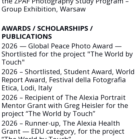
the ZPAF Photography Study Program –
Group Exhibition, Warsaw
AWARDS / SCHOLARSHIPS /
PUBLICATIONS
2026 — Global Peace Photo Award —
Shortlisted for the project "The World by
Touch"
2026 – Shortlisted, Student Award, World
Report Award, Festival della Fotografia
Etica, Lodi, Italy
2026 – Recipient of The Alexia Portrait
Mentor Grant with Greg Heisler for the
project “The World by Touch”
2026 – Runner-up, The Alexia Health
Grant — EDU category, for the project