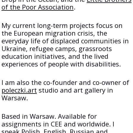
of the Poor Association
.
My current long-term projects focus on
the European migration crisis, the
everyday life of displaced communities in
Ukraine, refugee camps, grassroots
education initiatives, and the lived
experiences of people with disabilities.
I am also the co-founder and co-owner of
poleczki.art
studio and art gallery in
Warsaw.
Based in Warsaw. Available for
assignments in CEE and worldwide. I
speak Polish, English, Russian and