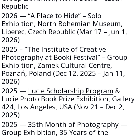
Republic
2026 — “A Place to Hide” – Solo
Exhibition, North Bohemian Museum,
Liberec, Czech Republic (Mar 17 – Jun 1,
2026)
2025 – “The Institute of Creative
Photography at Booki Festival” – Group
Exhibition, Zamek Cultural Centre,
Poznań, Poland (Dec 12, 2025 – Jan 11,
2026)
2025 —
Lucie Scholarship Program
&
Lucie Photo Book Prize Exhibition, Gallery
424, Los Angeles, USA (Nov 21 – Dec 2,
2025)
2025 — 35th Month of Photography —
Group Exhibition, 35 Years of the