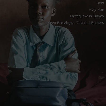
3:45
Holy Man
Earthquake in Turkey
Keep Fire Alight - Charcoal Burners