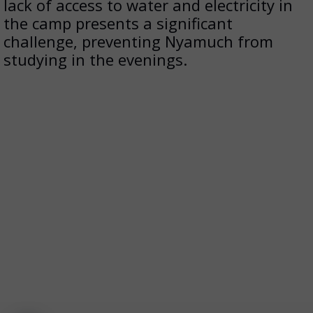
lack of access to water and electricity in
the camp presents a significant
challenge, preventing Nyamuch from
studying in the evenings.