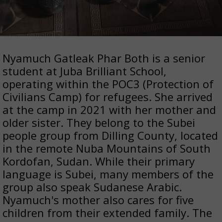
Nyamuch Gatleak Phar Both is a senior
student at Juba Brilliant School,
operating within the POC3 (Protection of
Civilians Camp) for refugees. She arrived
at the camp in 2021 with her mother and
older sister. They belong to the Subei
people group from Dilling County, located
in the remote Nuba Mountains of South
Kordofan, Sudan. While their primary
language is Subei, many members of the
group also speak Sudanese Arabic.
Nyamuch's mother also cares for five
children from their extended family. The