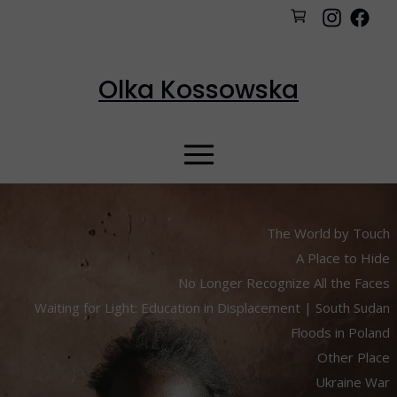
Olka Kossowska
The World by Touch
A Place to Hide
No Longer Recognize All the Faces
Waiting for Light: Education in Displacement | South Sudan
Floods in Poland
Other Place
Ukraine War