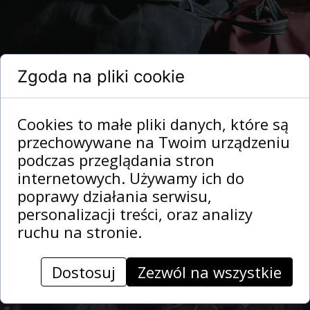
Zgoda na pliki cookie
Cookies to małe pliki danych, które są
przechowywane na Twoim urządzeniu
podczas przeglądania stron
internetowych. Używamy ich do
poprawy działania serwisu,
personalizacji treści, oraz analizy
ruchu na stronie.
Dostosuj
Zezwól na wszystkie